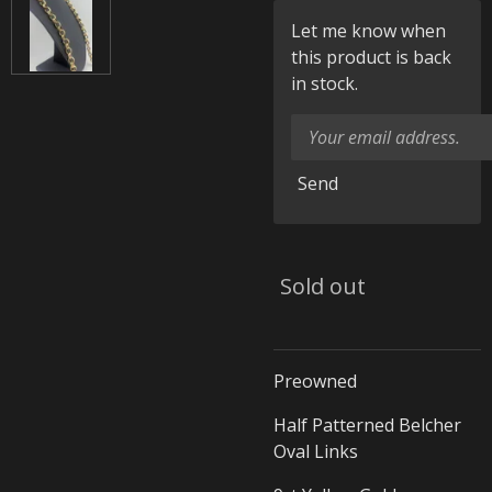
Let me know when
this product is back
in stock.
Send
Sold out
Preowned
Half Patterned Belcher
Oval Links