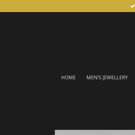
Skip
to
main
content
HOME
MEN’S JEWELLERY