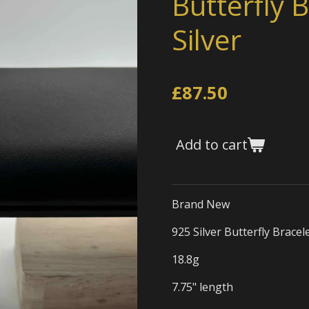
Butterfly B
Silver
£87.50
Add to cart
Brand New
925 Silver Butterfly Bracel
18.8g
7.75" length