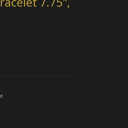
racelet 7.75",
et