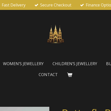
Fast Delivery
Secure Checkout
Finance Opti
WOMEN’S JEWELLERY
CHILDREN’S JEWELLERY
BU
CONTACT