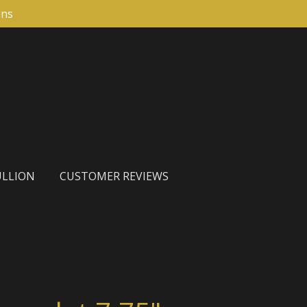
ons
LLION
CUSTOMER REVIEWS