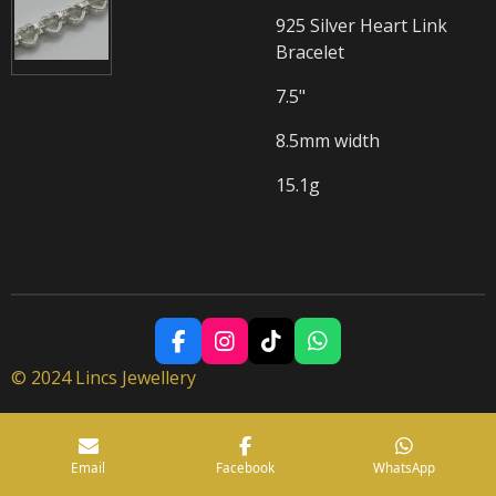
925 Silver Heart Link
Bracelet
7.5"
8.5mm width
15.1g
F
I
T
W
a
n
i
h
© 2024 Lincs Jewellery
c
s
k
a
e
t
T
t
b
a
o
s
o
g
k
A
Email
Facebook
WhatsApp
o
r
p