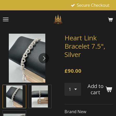
Secure Checkout
Skip
to
main
content
Heart Link
Bracelet 7.5",
Silver
£90.00
Add to
cart
Brand New